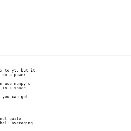
x to yt, but it

 do a power

n use numpy's

 in k space.

 you can get

not quite

hell averaging
