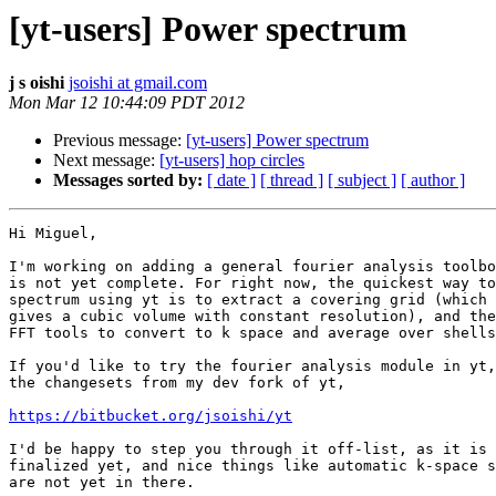
[yt-users] Power spectrum
j s oishi
jsoishi at gmail.com
Mon Mar 12 10:44:09 PDT 2012
Previous message:
[yt-users] Power spectrum
Next message:
[yt-users] hop circles
Messages sorted by:
[ date ]
[ thread ]
[ subject ]
[ author ]
Hi Miguel,

I'm working on adding a general fourier analysis toolbo
is not yet complete. For right now, the quickest way to
spectrum using yt is to extract a covering grid (which

gives a cubic volume with constant resolution), and the
FFT tools to convert to k space and average over shells
If you'd like to try the fourier analysis module in yt,
the changesets from my dev fork of yt,

https://bitbucket.org/jsoishi/yt
I'd be happy to step you through it off-list, as it is 
finalized yet, and nice things like automatic k-space s
are not yet in there.
