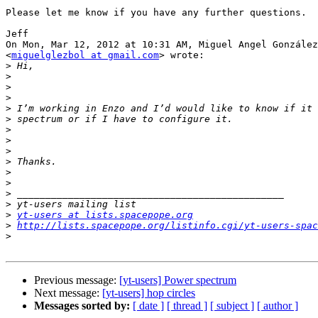
Please let me know if you have any further questions.

Jeff

On Mon, Mar 12, 2012 at 10:31 AM, Miguel Angel González

<
miguelglezbol at gmail.com
> wrote:

>
>
>
>
>
>
>
>
>
>
>
>
>
>
>
yt-users at lists.spacepope.org
>
http://lists.spacepope.org/listinfo.cgi/yt-users-spac
>
Previous message:
[yt-users] Power spectrum
Next message:
[yt-users] hop circles
Messages sorted by:
[ date ]
[ thread ]
[ subject ]
[ author ]