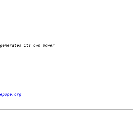
epope.org